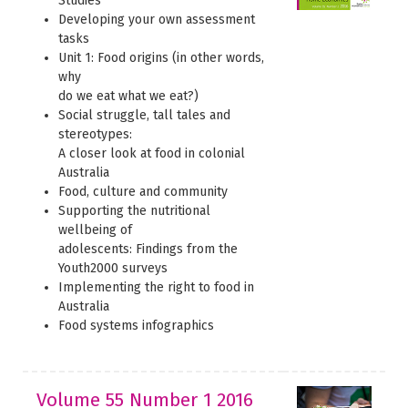
Studies
Developing your own assessment
tasks
Unit 1: Food origins (in other words,
why
do we eat what we eat?)
Social struggle, tall tales and
stereotypes:
A closer look at food in colonial
Australia
Food, culture and community
Supporting the nutritional
wellbeing of
adolescents: Findings from the
Youth2000 surveys
Implementing the right to food in
Australia
Food systems infographics
Volume 55 Number 1 2016