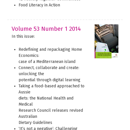
Food Literacy in Action
Volume 53 Number 1 2014
In this issue:
Redefining and repackaging Home
Economics:
case of a Mediterranean island
Connect, collaborate and create:
unlocking the
potential through digital learning
Taking a food-based approached to
Aussie
diets: the National Health and
Medical
Research Council releases revised
Australian
Dietary Guidelines
‘It’s not a negative’: Challenging