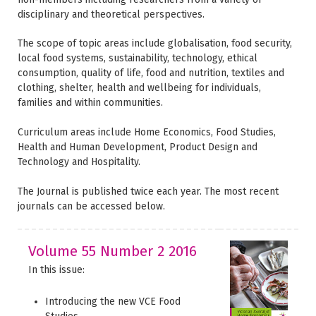
disciplinary and theoretical perspectives.
The scope of topic areas include globalisation, food security,
local food systems, sustainability, technology, ethical
consumption, quality of life, food and nutrition, textiles and
clothing, shelter, health and wellbeing for individuals,
families and within communities.
Curriculum areas include Home Economics, Food Studies,
Health and Human Development, Product Design and
Technology and Hospitality.
The Journal is published twice each year. The most recent
journals can be accessed below.
Volume 55 Number 2 2016
In this issue:
Introducing the new VCE Food