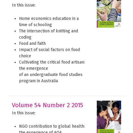
In this issue:
Home economics education in a
time of schooling
The intersection of knitting and
coding
Food and faith
Impact of social factors on food
choice
Cultivating the critical food artisan:
the emergence
of an undergraduate food studies
program in Australia
Volume 54 Number 2 2015
In this issue:
NGO contribution to global health:
the experience of AOA