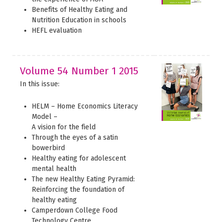
Benefits of Healthy Eating and
Nutrition Education in schools
HEFL evaluation
Volume 54 Number 1 2015
In this issue:
HELM – Home Economics Literacy
Model –
A vision for the field
Through the eyes of a satin
bowerbird
Healthy eating for adolescent
mental health
The new Healthy Eating Pyramid:
Reinforcing the foundation of
healthy eating
Camperdown College Food
Technology Centre