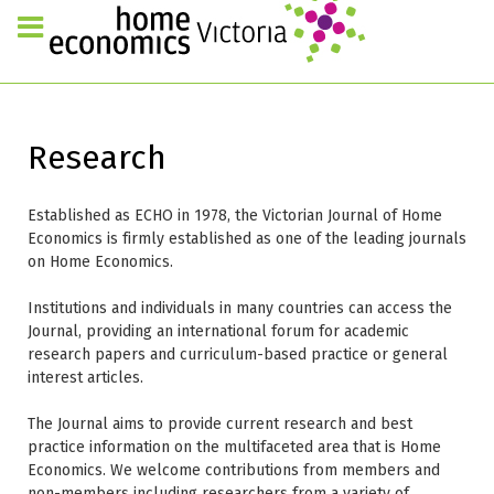
Research
Established as ECHO in 1978, the Victorian Journal of Home
Economics is firmly established as one of the leading journals
on Home Economics.
Institutions and individuals in many countries can access the
Journal, providing an international forum for academic
research papers and curriculum-based practice or general
interest articles.
The Journal aims to provide current research and best
practice information on the multifaceted area that is Home
Economics. We welcome contributions from members and
non-members including researchers from a variety of