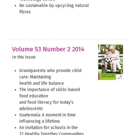
Be sustainable by upcycling natural
fibres
Volume 53 Number 2 2014
In this issue:
Grandparents who provide child
care: Maintaining
health and life balance
The importance of skills-based
food education
and food literacy for today’s
adolescents
Guatemala: A moment in time
influencing a lifetime
An invitation for schools in the
12 Healthy Together Communities