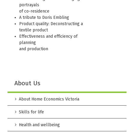
portrayals
of co-residence
A tribute to Doris Embling
Product quality: Deconstructing a
textile product
Effectiveness and efficiency of
planning
and production
About Us
About Home Economics Victoria
Skills for life
Health and wellbeing