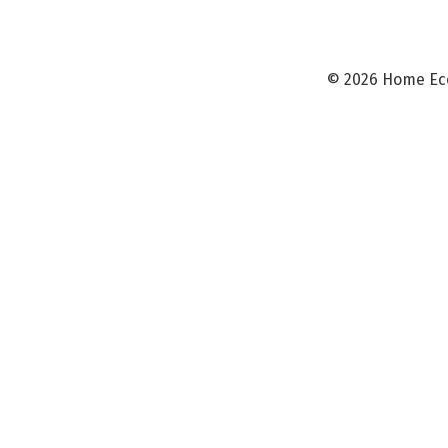
©
2026 Home Ec