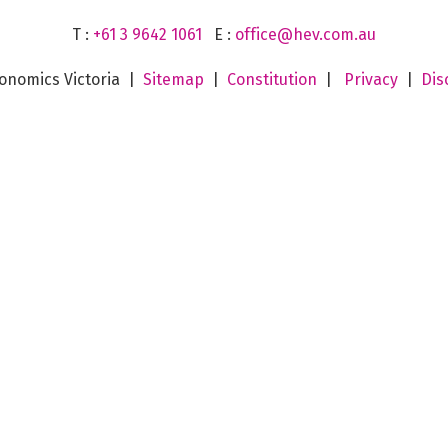
T :
+61 3 9642 1061
E :
office@hev.com.au
onomics Victoria |
Sitemap
|
Constitution
|
Privacy
|
Dis