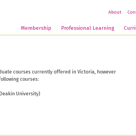
About
Con
Membership
Professional Learning
Curr
ate courses currently offered in Victoria, however
following courses:
Deakin University)