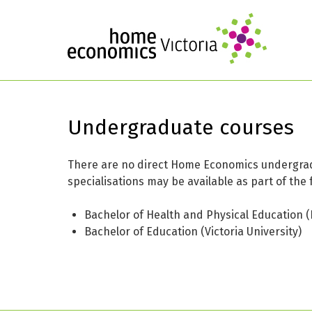
Undergraduate courses
There are no direct Home Economics undergradu
specialisations may be available as part of the 
Bachelor of Health and Physical Education (
Bachelor of Education (Victoria University)