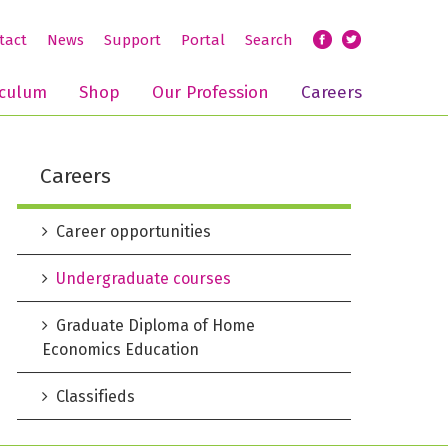
tact
News
Support
Portal
Search
iculum
Shop
Our Profession
Careers
Careers
Career opportunities
Undergraduate courses
Graduate Diploma of Home
Economics Education
Classifieds