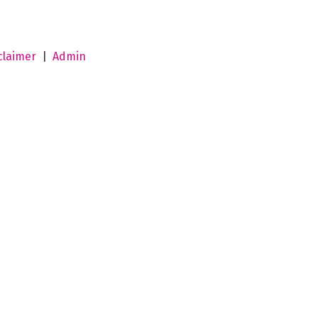
claimer
|
Admin