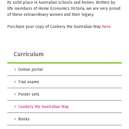
its solid place in Australian schools and homes. Written by
life members of Home Economics Victoria, we are very proud
of these extraordinary women and their legacy.
Purchase your copy of Cookery the Australian Way
here
.
Curriculum
Online portal
Trial exams
Poster sets
Cookery the Australian Way
Books