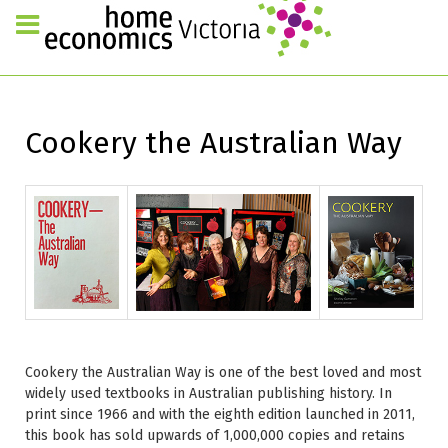
Cookery the Australian Way
Cookery the Australian Way is one of the best loved and most
widely used textbooks in Australian publishing history. In
print since 1966 and with the eighth edition launched in 2011,
this book has sold upwards of 1,000,000 copies and retains