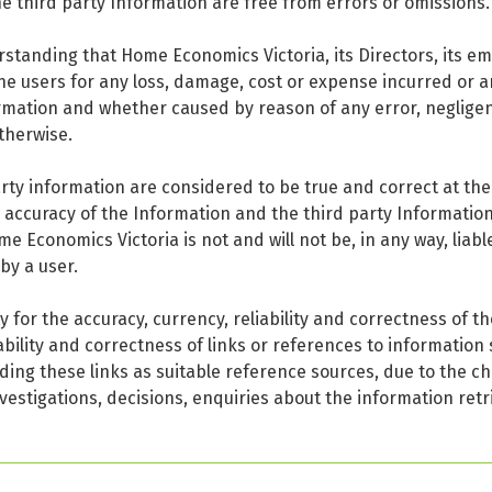
e third party Information are free from errors or omissions.
standing that Home Economics Victoria, its Directors, its em
 the users for any loss, damage, cost or expense incurred or 
rmation and whether caused by reason of any error, negligen
therwise.
arty information are considered to be true and correct at th
e accuracy of the Information and the third party Informatio
Economics Victoria is not and will not be, in any way, liabl
by a user.
 for the accuracy, currency, reliability and correctness of t
ability and correctness of links or references to information 
ding these links as suitable reference sources, due to the ch
vestigations, decisions, enquiries about the information retr