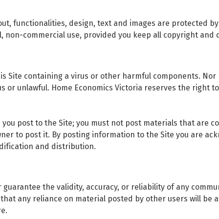
ayout, functionalities, design, text and images are protected b
l, non-commercial use, provided you keep all copyright and d
his Site containing a virus or other harmful components. Nor
ous or unlawful. Home Economics Victoria reserves the right 
s you post to the Site; you must not post materials that are 
er to post it. By posting information to the Site you are ack
ification and distribution.
guarantee the validity, accuracy, or reliability of any comm
at any reliance on material posted by other users will be at
re.