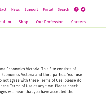
tact
News
Support
Portal
Search
iculum
Shop
Our Profession
Careers
 Economics Victoria. This Site consists of
 Economics Victoria and third parties. Your use
do not agree with these Terms of Use, please do
 these Terms of Use at any time. Please check
hanges will mean that you have accepted the