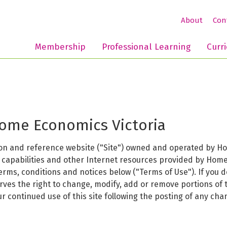
About
Con
Membership
Professional Learning
Curr
Home Economics Victoria
n and reference website ("Site") owned and operated by Home
h capabilities and other Internet resources provided by Home
terms, conditions and notices below ("Terms of Use"). If you 
erves the right to change, modify, add or remove portions of
our continued use of this site following the posting of any c