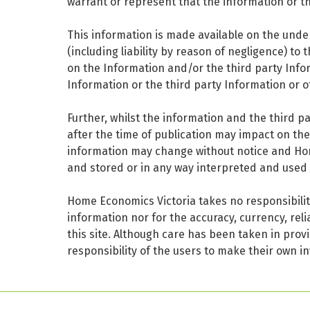
warrant or represent that the information or th
This information is made available on the under
(including liability by reason of negligence) to
on the Information and/or the third party Info
Information or the third party Information or o
Further, whilst the information and the third p
after the time of publication may impact on th
information may change without notice and Home 
and stored or in any way interpreted and used 
Home Economics Victoria takes no responsibility
information nor for the accuracy, currency, reli
this site. Although care has been taken in provi
responsibility of the users to make their own in