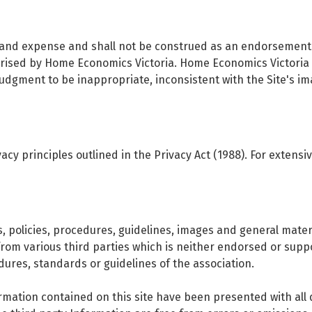
sk and expense and shall not be construed as an endorsement 
orised by Home Economics Victoria. Home Economics Victoria r
 judgment to be inappropriate, inconsistent with the Site's 
cy principles outlined in the Privacy Act (1988). For extensiv
s, policies, procedures, guidelines, images and general mat
from various third parties which is neither endorsed or su
dures, standards or guidelines of the association.
ormation contained on this site have been presented with all