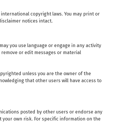
y international copyright laws. You may print or
isclaimer notices intact.
 may you use language or engage in any activity
to remove or edit messages or material
copyrighted unless you are the owner of the
nowledging that other users will have access to
unications posted by other users or endorse any
 your own risk. For specific information on the