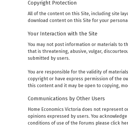
Copyright Protection
All of the content on this Site, including site l
download content on this Site for your persona
Your Interaction with the Site
You may not post information or materials to t
that is threatening, abusive, vulgar, discourte
submitted by users.
You are responsible for the validity of material
copyright or have express permission of the own
this content and it may be open to copying, mod
Communications by Other Users
Home Economics Victoria does not represent or 
opinions expressed by users. You acknowledge th
conditions of use of the Forums please click he