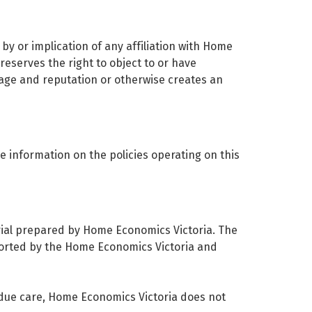
by or implication of any affiliation with Home
eserves the right to object to or have
image and reputation or otherwise creates an
e information on the policies operating on this
erial prepared by Home Economics Victoria. The
pported by the Home Economics Victoria and
 due care, Home Economics Victoria does not