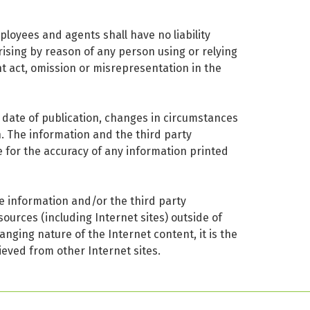
ployees and agents shall have no liability
arising by reason of any person using or relying
t act, omission or misrepresentation in the
e date of publication, changes in circumstances
n. The information and the third party
e for the accuracy of any information printed
he information and/or the third party
sources (including Internet sites) outside of
anging nature of the Internet content, it is the
ieved from other Internet sites.