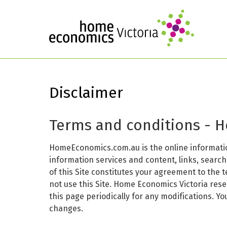
Disclaimer
Terms and conditions - 
HomeEconomics.com.au is the online informatio
information services and content, links, searc
of this Site constitutes your agreement to the 
not use this Site. Home Economics Victoria res
this page periodically for any modifications. Y
changes.