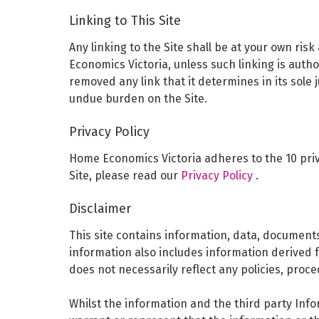
Linking to This Site
Any linking to the Site shall be at your own ri
Economics Victoria, unless such linking is auth
removed any link that it determines in its sole
undue burden on the Site.
Privacy Policy
Home Economics Victoria adheres to the 10 priva
Site, please read our
Privacy Policy
.
Disclaimer
This site contains information, data, document
information also includes information derived 
does not necessarily reflect any policies, proce
Whilst the information and the third party Inf