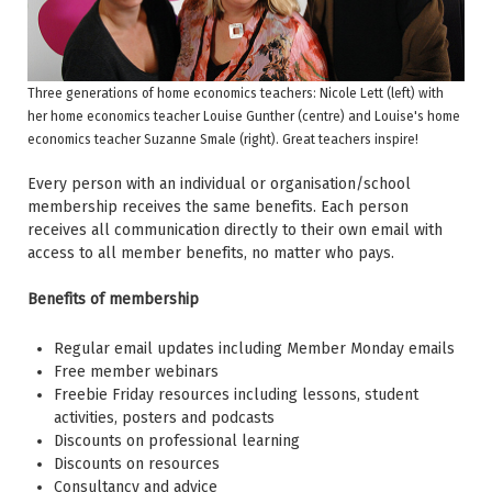
Three generations of home economics teachers: Nicole Lett (left) with
her home economics teacher Louise Gunther (centre) and Louise's home
economics teacher Suzanne Smale (right). Great teachers inspire!
Every person with an individual or organisation/school
membership receives the same benefits. Each person
receives all communication directly to their own email with
access to all member benefits, no matter who pays.
Benefits of membership
Regular email updates including Member Monday emails
Free member webinars
Freebie Friday resources including lessons, student
activities, posters and podcasts
Discounts on professional learning
Discounts on resources
Consultancy and advice