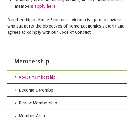
Student (full-time undergraduate) no cost. New student
members
apply here
.
Membership of Home Economics Victoria is open to anyone
who supports the objectives of Home Economics Victoria and
agrees to comply with our Code of Conduct.
Membership
About Membership
Become a Member
Renew Membership
Member Area