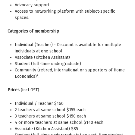
Advocacy support
Access to networking platform with subject-specific
spaces.
Categories of membership
Individual (Teacher) - Discount is available for multiple
individuals at one school
Associate (Kitchen Assistant)
Student (full-time undergraduate)
Community (retired, international or supporters of Home
Economics)*.
Prices
(incl GST)
Individual / Teacher $160
2 teachers at same school $155 each
3 teachers at same school $150 each
4 or more teachers at same school $140 each
Associate (Kitchen Assistant) $85