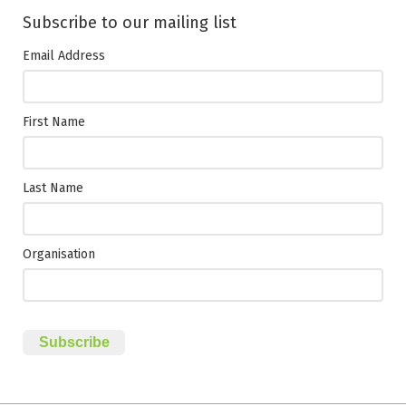
Subscribe to our mailing list
Email Address
First Name
Last Name
Organisation