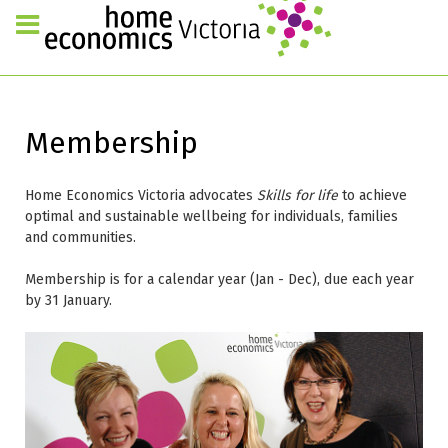
Membership
Home Economics Victoria advocates
Skills for life
to achieve
optimal and sustainable wellbeing for individuals, families
and communities.
Membership is for a calendar year (Jan - Dec), due each year
by 31 January.