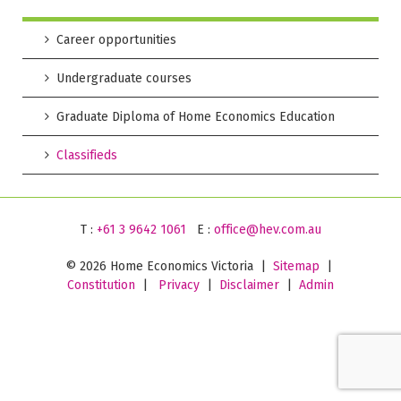
Career opportunities
Undergraduate courses
Graduate Diploma of Home Economics Education
Classifieds
T :
+61 3 9642 1061
E :
office@hev.com.au
©
2026 Home Economics Victoria |
Sitemap
|
Constitution
|
Privacy
|
Disclaimer
|
Admin