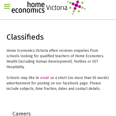
Classifieds
Home Economics Victoria often receives enquiries from
schools looking for qualified teachers of Home Economics,
Health (including Human Development), Textiles or VET
Hospitality.
Schools may like to
email
us a short (no more than 50 words)
advertisement for posting on our Facebook page. Please
include subjects, time fraction, dates and contact details.
Careers