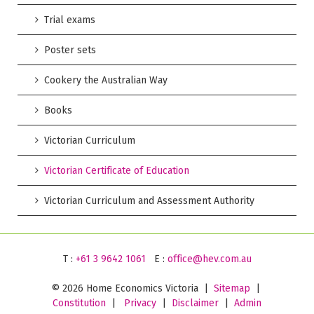
Trial exams
Poster sets
Cookery the Australian Way
Books
Victorian Curriculum
Victorian Certificate of Education
Victorian Curriculum and Assessment Authority
T :
+61 3 9642 1061
E :
office@hev.com.au
©
2026 Home Economics Victoria |
Sitemap
|
Constitution
|
Privacy
|
Disclaimer
|
Admin