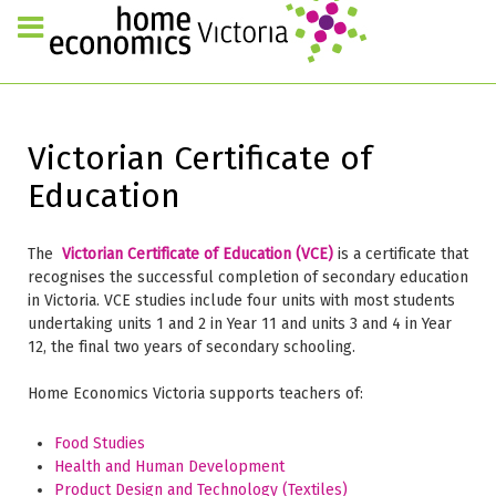
Victorian Certificate of
Education
The
Victorian Certificate of Education (VCE)
is a certificate that
recognises the successful completion of secondary education
in Victoria. VCE studies include four units with most students
undertaking units 1 and 2 in Year 11 and units 3 and 4 in Year
12, the final two years of secondary schooling.
Home Economics Victoria supports teachers of:
Food Studies
Health and Human Development
Product Design and Technology (Textiles)