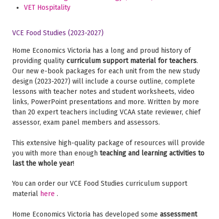
VET Hospitality
VCE Food Studies (2023-2027)
Home Economics Victoria has a long and proud history of
providing quality
curriculum support material for teachers
.
Our new e-book packages for each unit from the new study
design (2023-2027) will include a course outline, complete
lessons with teacher notes and student worksheets, video
links, PowerPoint presentations and more. Written by more
than 20 expert teachers including VCAA state reviewer, chief
assessor, exam panel members and assessors.
This extensive high-quality package of resources will provide
you with more than enough
teaching and learning activities to
last the whole year
!
You can order our VCE Food Studies curriculum support
material
here
.
Home Economics Victoria has developed some
assessment