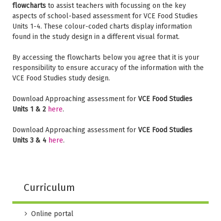
flowcharts
to assist teachers with focussing on the key
aspects of school-based assessment for VCE Food Studies
Units 1-4. These colour-coded charts display information
found in the study design in a different visual format.
By accessing the flowcharts below you agree that it is your
responsibility to ensure accuracy of the information with the
VCE Food Studies study design.
Download Approaching assessment for
VCE Food Studies
Units 1 & 2
here
.
Download Approaching assessment for
VCE Food Studies
Units 3 & 4
here
.
Curriculum
Online portal