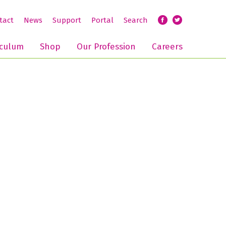
tact
News
Support
Portal
Search
iculum
Shop
Our Profession
Careers