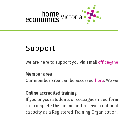
Support
We are here to support you via email
office@he
Member area
Our member area can be accessed
here
. We w
Online accredited training
If you or your students or colleagues need for
can complete this online and receive a nationa
capacity as a Registered Training Organisation