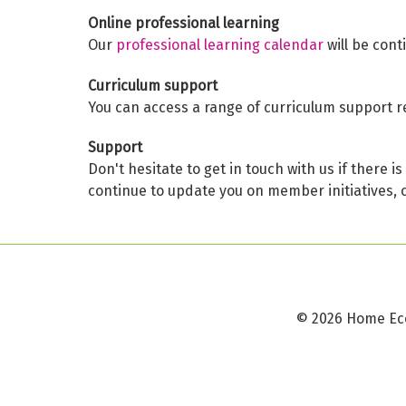
Online professional learning
Our
professional learning calendar
will be cont
Curriculum support
You can access a range of curriculum support r
Support
Don't hesitate to get in touch with us if there 
continue to update you on member initiatives, 
©
2026 Home Ec