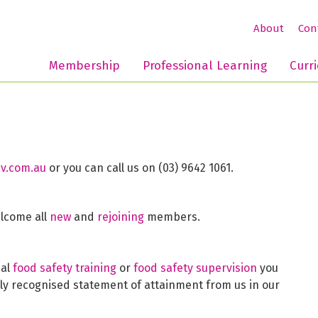
About
Con
Membership
Professional Learning
Curr
v.com.au
or you can call us on (03) 9642 1061.
elcome all
new
and
rejoining
members.
mal
food safety training
or
food safety supervision
you
lly recognised statement of attainment from us in our
.