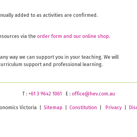
inually added to as activities are confirmed.
esources via the
order form and our online shop
.
is any way we can support you in your teaching. We will
curriculum support and professional learning.
T :
+61 3 9642 1061
E :
office@hev.com.au
onomics Victoria |
Sitemap
|
Constitution
|
Privacy
|
Dis