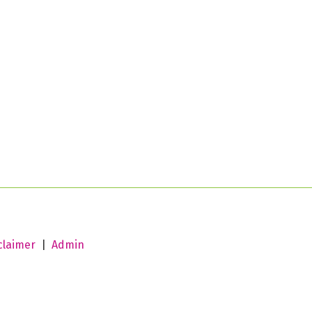
claimer
|
Admin