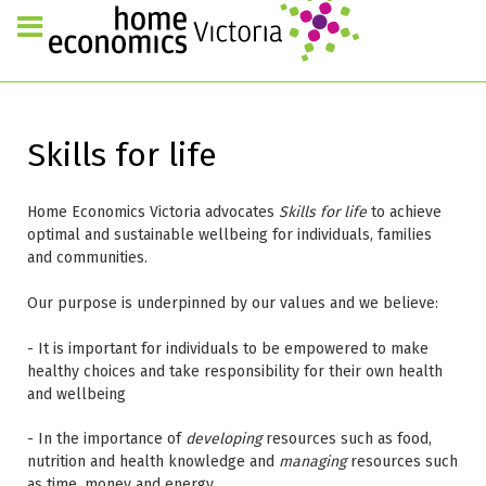
Skills for life
Home Economics Victoria advocates
Skills for life
to achieve
optimal and sustainable wellbeing for individuals, families
and communities.
Our purpose is underpinned by our values and we believe:
- It is important for individuals to be empowered to make
healthy choices and take responsibility for their own health
and wellbeing
- In the importance of
developing
resources such as food,
nutrition and health knowledge and
managing
resources such
as time, money and energy