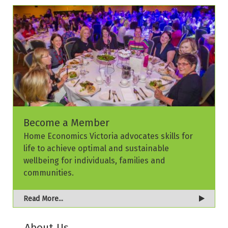
Become a Member
Home Economics Victoria advocates skills for
life to achieve optimal and sustainable
wellbeing for individuals, families and
communities.
Read More...
About Us