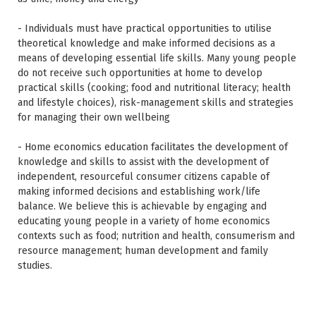
- Individuals must have practical opportunities to utilise
theoretical knowledge and make informed decisions as a
means of developing essential life skills. Many young people
do not receive such opportunities at home to develop
practical skills (cooking; food and nutritional literacy; health
and lifestyle choices), risk-management skills and strategies
for managing their own wellbeing
- Home economics education facilitates the development of
knowledge and skills to assist with the development of
independent, resourceful consumer citizens capable of
making informed decisions and establishing work/life
balance. We believe this is achievable by engaging and
educating young people in a variety of home economics
contexts such as food; nutrition and health, consumerism and
resource management; human development and family
studies.