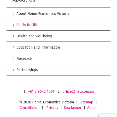
About Home Economics Victoria
Skills for life
Health and wellbeing
Education and information
Research
Partnerships
T :
+61 3 9642 1061
E :
office@hev.com.au
©
2026 Home Economics Victoria |
Sitemap
|
Constitution
|
Privacy
|
Disclaimer
|
Admin