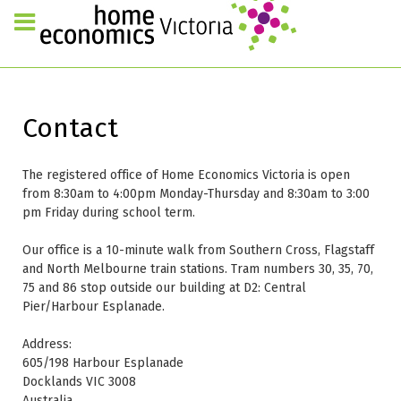
Contact
The registered office of Home Economics Victoria is open
from 8:30am to 4:00pm Monday-Thursday and 8:30am to 3:00
pm Friday during school term.
Our office is a 10-minute walk from Southern Cross, Flagstaff
and North Melbourne train stations. Tram numbers 30, 35, 70,
75 and 86 stop outside our building at D2: Central
Pier/Harbour Esplanade.
Address:
605/198 Harbour Esplanade
Docklands VIC 3008
Australia