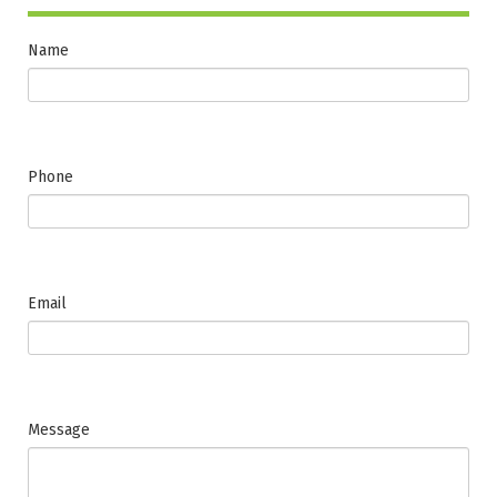
Name
Phone
Email
Message