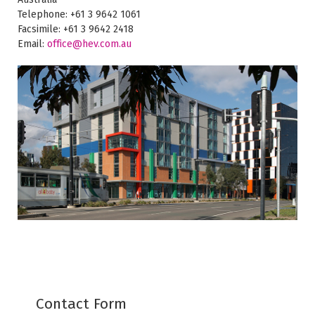
Telephone: +61 3 9642 1061
Facsimile: +61 3 9642 2418
Email:
office@hev.com.au
Contact Form