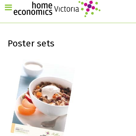
Poster sets