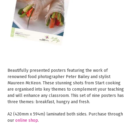
Beautifully presented posters featuring the work of
renowned food photographer Peter Bailey and stylist
Maureen McKeon. These stunning shots from Start cooking
are organised into key themes to complement your teaching
and will enhance any classroom. This set of nine posters has
three themes: breakfast, hungry and fresh.
A2 (420mm x 594m) laminated both sides. Purchase through
our
online shop
.