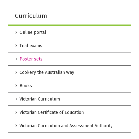
Curriculum
Online portal
Trial exams
Poster sets
Cookery the Australian Way
Books
Victorian Curriculum
Victorian Certificate of Education
Victorian Curriculum and Assessment Authority