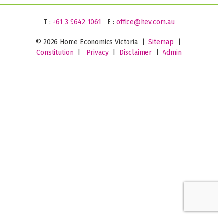
T :
+61 3 9642 1061
E :
office@hev.com.au
©
2026 Home Economics Victoria |
Sitemap
|
Constitution
|
Privacy
|
Disclaimer
|
Admin