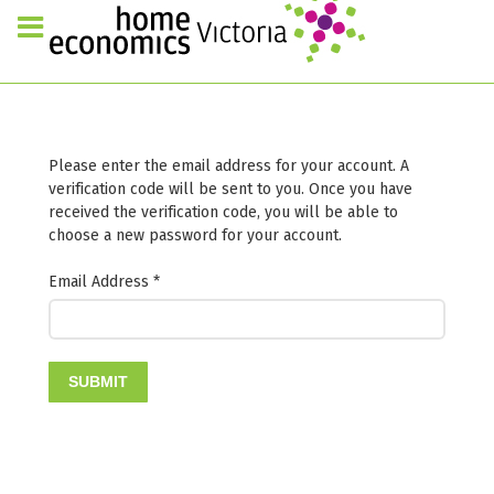
Please enter the email address for your account. A
verification code will be sent to you. Once you have
received the verification code, you will be able to
choose a new password for your account.
Email Address
*
SUBMIT